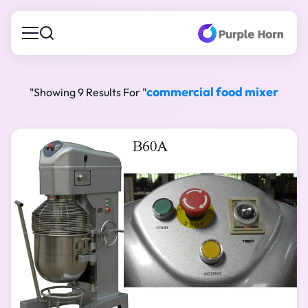
commercial food mixer
"
Showing 9 Results For "