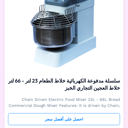
سلسلة مدفوعة الكهربائية خلاط الطعام 23 لتر - 66 لتر
خلاط العجين التجاري الخبز
Chain Driven Electric Food Mixer 23L - 66L Bread
Commercial Dough Mixer Features: It is driven by Chain,
powerful working Bowl and dough arm are turning
together to make best dough. both parts are stainless
احصل على أفضل سعر
material. Mechnical or digital Control is optional