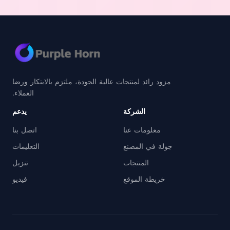
مزود رائد لمنتجات عالية الجودة، ملتزم بالابتكار ورضا
العملاء.
يدعم
الشركة
اتصل بنا
معلومات عنا
التعليمات
جولة في المصنع
تنزيل
المنتجات
فيديو
خريطة الموقع