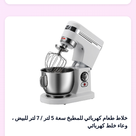
Different color is optional. It is ideal product for hotels,
restauran, school, bakeries, canteen, etc. Specification:
Model Voltage (V) Power (kw) Speed (r/min) Volume (L)
Capacity (kg) Dimension (mm) Weight (kg) control
خلاط طعام كهربائي للمطبخ سعة 5 لتر / 7 لتر للبيض ،
وعاء خلط كهربائي